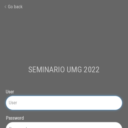
Go back
SEMINARIO UMG 2022
User
Password