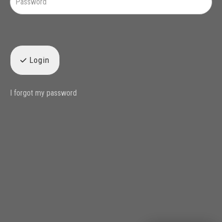
Login
I forgot my password