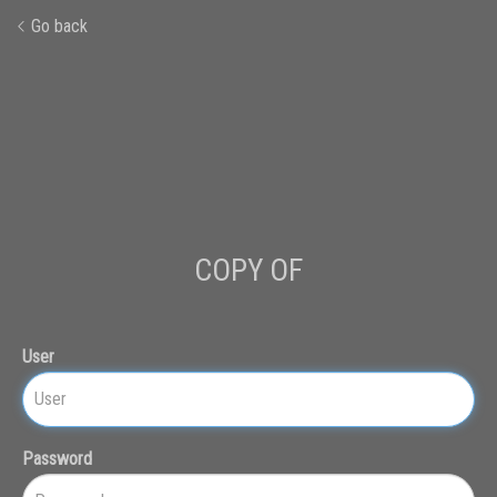
Go back
COPY OF
User
Password