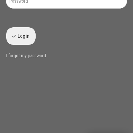
Login
I forgot my password