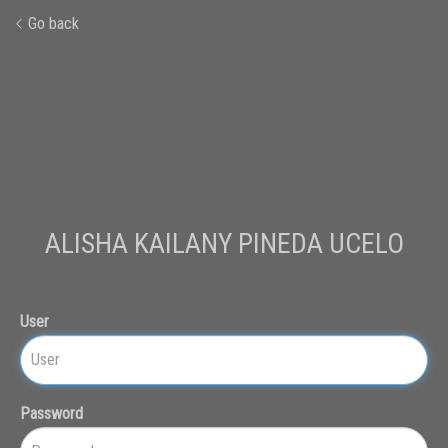
Go back
ALISHA KAILANY PINEDA UCELO
User
Password