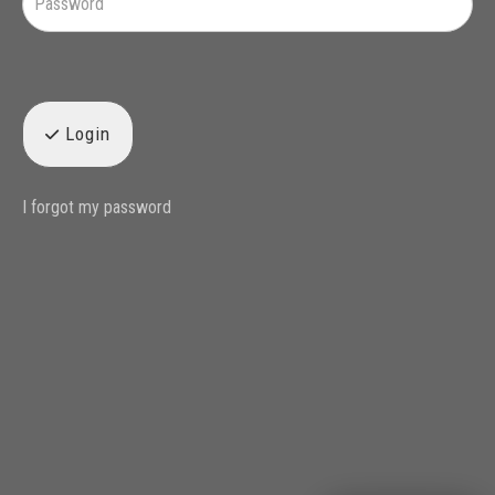
Login
I forgot my password