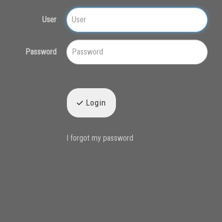
User
Password
Login
I forgot my password