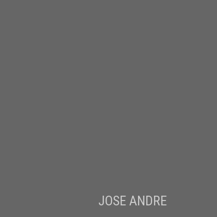
JOSE ANDRE