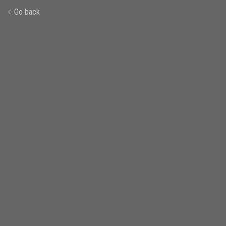
Go back