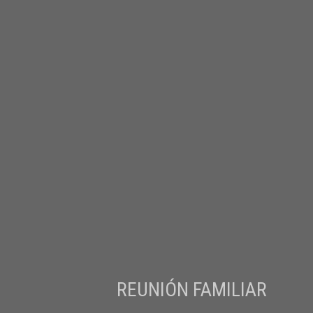
REUNIÓN FAMILIAR