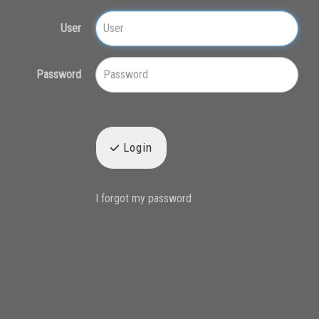
User
Password
Login
I forgot my password