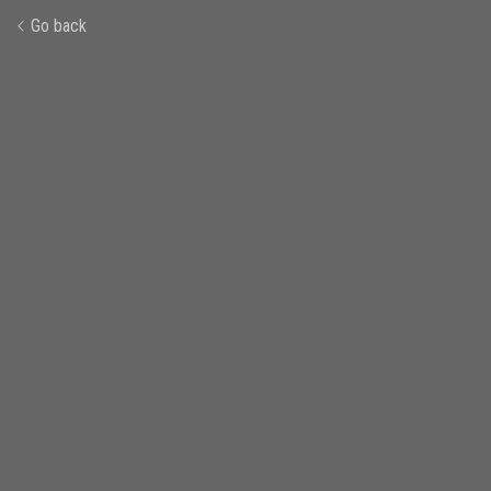
Go back