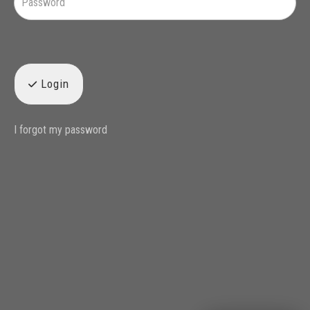
Login
I forgot my password