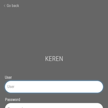
Go back
KEREN
User
Password