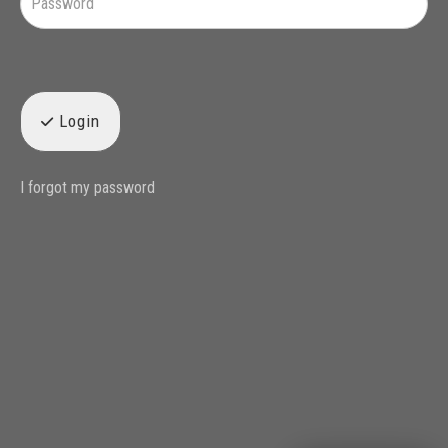
Login
I forgot my password