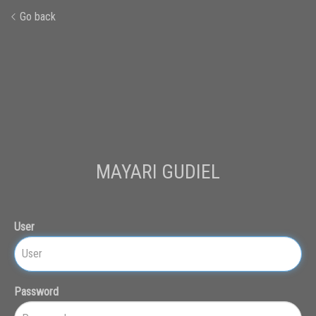
Go back
MAYARI GUDIEL
User
Password