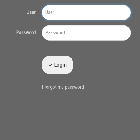
User
Password
Login
I forgot my password