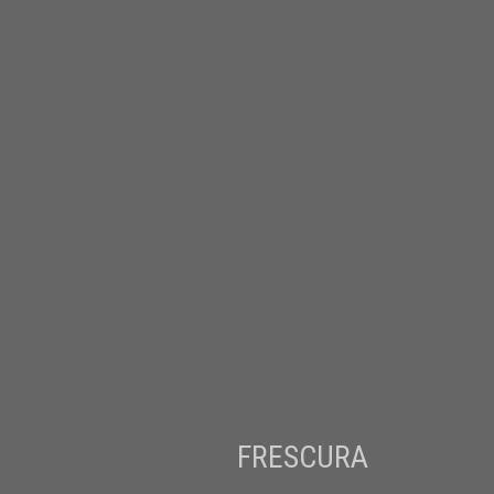
FRESCURA