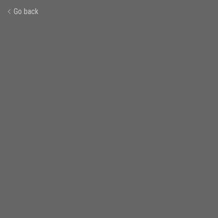
Go back