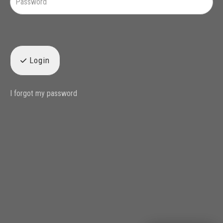
Login
I forgot my password