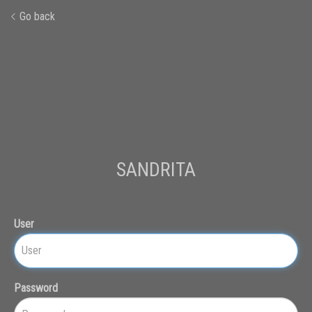
Go back
SANDRITA
User
Password